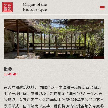
概要
SUMMARY
在美术和建筑领域，“如画 ”这一术语和审美感知业已被运
用了一段时间。本研究项目旨在确定 “如画 ”作为一个术语
的起源，以及在不同文化和学科中体现这种美感的最早艺术
表现形式。由同济大学支持，我们将邀请全球各地的专家参