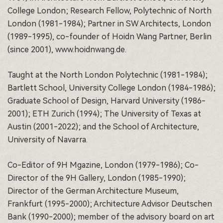
College London; Research Fellow, Polytechnic of North
London (1981-1984); Partner in SW Architects, London
(1989-1995), co-founder of Hoidn Wang Partner, Berlin
(since 2001), www.hoidnwang.de.
Taught at the North London Polytechnic (1981-1984);
Bartlett School, University College London (1984-1986);
Graduate School of Design, Harvard University (1986-
2001); ETH Zurich (1994); The University of Texas at
Austin (2001-2022); and the School of Architecture,
University of Navarra.
Co-Editor of 9H Mgazine, London (1979-1986); Co-
Director of the 9H Gallery, London (1985-1990);
Director of the German Architecture Museum,
Frankfurt (1995-2000); Architecture Advisor Deutschen
Bank (1990-2000); member of the advisory board on art