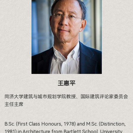
王惠平
同济大学建筑与城市规划学院教授、国际建筑评论家委员会
主任主席
B.Sc. (First Class Honours, 1978) and M.Sc. (Distinction,
1981) in Architecture from Bartlett School, University