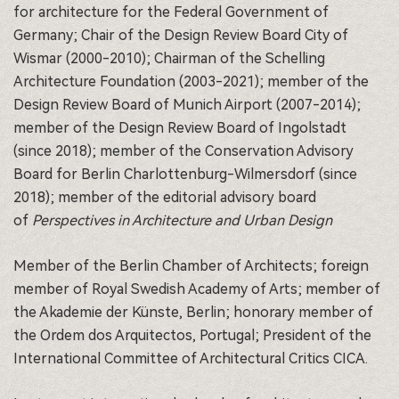
for architecture for the Federal Government of
Germany; Chair of the Design Review Board City of
Wismar (2000-2010); Chairman of the Schelling
Architecture Foundation (2003-2021); member of the
Design Review Board of Munich Airport (2007-2014);
member of the Design Review Board of Ingolstadt
(since 2018); member of the Conservation Advisory
Board for Berlin Charlottenburg-Wilmersdorf (since
2018); member of the editorial advisory board
of
Perspectives in Architecture and Urban Design
Member of the Berlin Chamber of Architects; foreign
member of Royal Swedish Academy of Arts; member of
the Akademie der Künste, Berlin; honorary member of
the Ordem dos Arquitectos, Portugal; President of the
International Committee of Architectural Critics CICA.