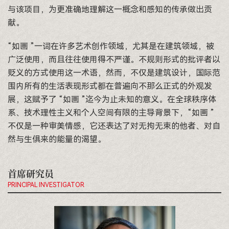
与该项目，为更准确地理解这一概念和感知的传承做出贡
献。
“如画 ”一词在许多艺术创作领域，尤其是在建筑领域，被
广泛使用，而且往往使用得不严谨。不规则形式的批评者以
贬义的方式使用这一术语，然而，不仅是建筑设计，国际范
围内所有的生活表现形式都在普遍向不那么正式的外观发
展，这赋予了 “如画 ”迄今为止未知的意义。在全球秩序体
系、技术理性主义和个人空间有限的主导背景下，“如画 ”
不仅是一种审美情感，它还表达了对无拘无束的他者、对自
然与生俱来的能量的渴望。
首席研究员
PRINCIPAL INVESTIGATOR