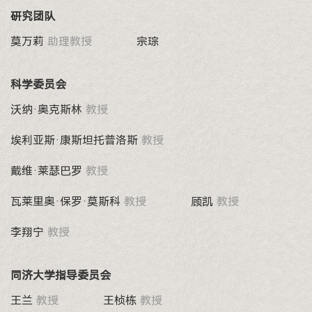
研究团队
莫万莉
助理教授
宗琮
科学委员会
沃纳·奥克斯林
教授
埃利亚斯·康斯坦托普洛斯
教授
戴维·莱瑟巴罗
教授
瓦莱里奥·保罗·莫斯科
教授
顾凯
教授
李翔宁
教授
同济大学指导委员会
王兰
教授
王桢栋
教授