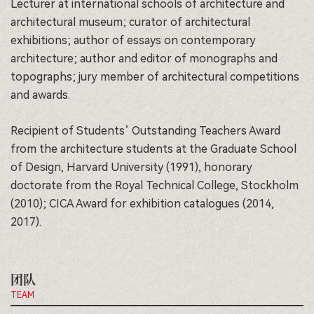
Lecturer at international schools of architecture and
architectural museum; curator of architectural
exhibitions; author of essays on contemporary
architecture; author and editor of monographs and
topographs; jury member of architectural competitions
and awards.
Recipient of Students’ Outstanding Teachers Award
from the architecture students at the Graduate School
of Design, Harvard University (1991), honorary
doctorate from the Royal Technical College, Stockholm
(2010); CICA Award for exhibition catalogues (2014,
2017).
团队
TEAM