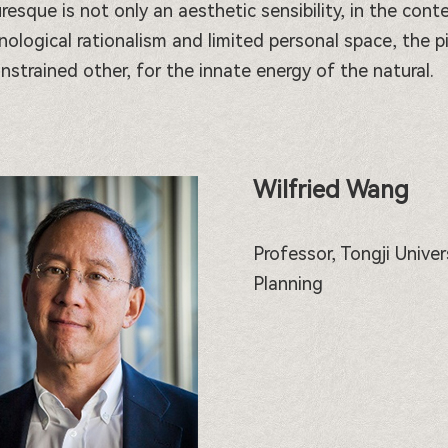
uresque is not only an aesthetic sensibility, in the co
nological rationalism and limited personal space, the p
nstrained other, for the innate energy of the natural.
Wilfried Wang
Professor, Tongji Unive
Planning