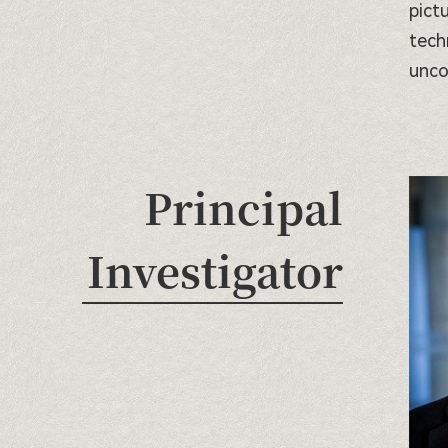
pict
tech
unco
Principal
Investigator