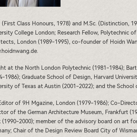
. (First Class Honours, 1978) and M.Sc. (Distinction, 19
ersity College London; Research Fellow, Polytechnic o
itects, London (1989-1995), co-founder of Hoidn Wang 
hoidnwang.de.
ht at the North London Polytechnic (1981-1984); Bart
4-1986); Graduate School of Design, Harvard Universit
ersity of Texas at Austin (2001-2022); and the School o
ditor of 9H Mgazine, London (1979-1986); Co-Directo
ctor of the German Architecture Museum, Frankfurt (1
 (1990-2000); member of the advisory board on art for
any; Chair of the Design Review Board City of Wismar