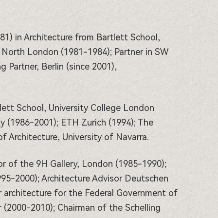
81) in Architecture from Bartlett School,
f North London (1981-1984); Partner in SW
Partner, Berlin (since 2001),
lett School, University College London
y (1986-2001); ETH Zurich (1994); The
f Architecture, University of Navarra.
r of the 9H Gallery, London (1985-1990);
995-2000); Architecture Advisor Deutschen
 architecture for the Federal Government of
 (2000-2010); Chairman of the Schelling