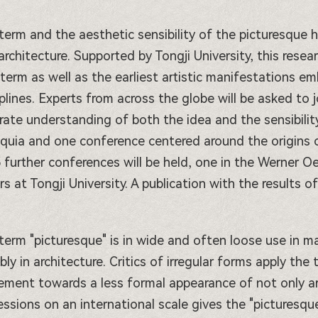
term and the aesthetic sensibility of the picturesque 
architecture. Supported by Tongji University, this resea
 term as well as the earliest artistic manifestations em
iplines. Experts from across the globe will be asked to 
rate understanding of both the idea and the sensibility'
oquia and one conference centered around the origins of
 further conferences will be held, one in the Werner Oec
rs at Tongji University. A publication with the results 
term "picturesque" is in wide and often loose use in ma
bly in architecture. Critics of irregular forms apply the
ment towards a less formal appearance of not only archi
essions on an international scale gives the "picturesqu