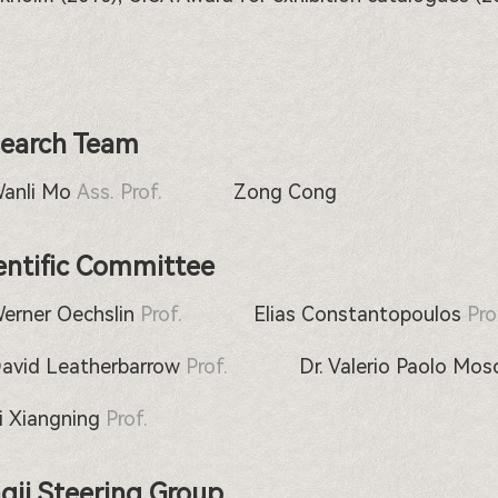
earch Team
Wanli Mo
Ass. Prof.
Zong Cong
entific Committee
Werner Oechslin
Prof.
Elias Constantopoulos
Pro
David Leatherbarrow
Prof.
Dr. Valerio Paolo Mos
Li Xiangning
Prof.
gji Steering Group