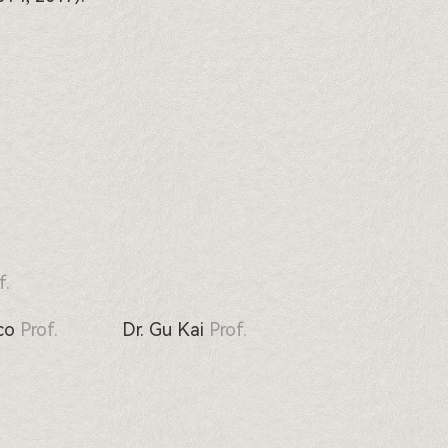
f.
co
Prof.
Dr. Gu Kai
Prof.