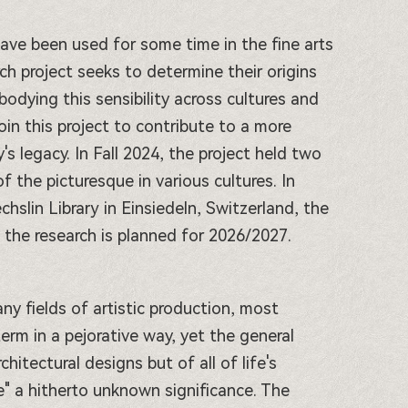
have been used for some time in the fine arts
rch project seeks to determine their origins
bodying this sensibility across cultures and
join this project to contribute to a more
s legacy. In Fall 2024, the project held two
 the picturesque in various cultures. In
hslin Library in Einsiedeln, Switzerland, the
of the research is planned for 2026/2027.
ny fields of artistic production, most
 term in a pejorative way, yet the general
tectural designs but of all of life's
e" a hitherto unknown significance. The