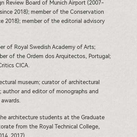
gn Review Board of Munich Airport (2007-
(since 2018); member of the Conservation
e 2018); member of the editorial advisory
er of Royal Swedish Academy of Arts;
er of the Ordem dos Arquitectos, Portugal;
ritics CICA.
tectural museum; curator of architectural
e; author and editor of monographs and
 awards.
he architecture students at the Graduate
orate from the Royal Technical College,
014, 2017).