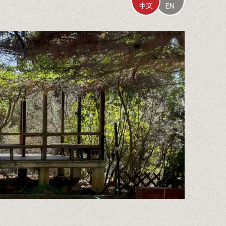
中文
EN