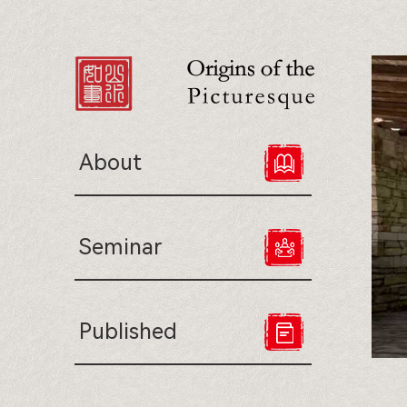
About
Seminar
Published