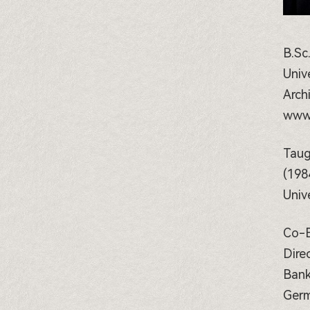
B.Sc
Univ
Arch
www.
Taug
(198
Univ
Co-E
Dire
Bank
Germ