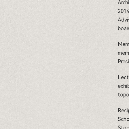
Arch
2014
Advi
boar
Memb
memb
Pres
Lect
exhi
topo
Reci
Scho
Stoc