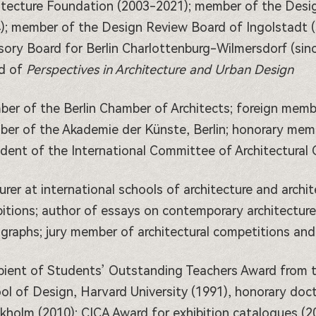
itecture Foundation (2003-2021); member of the Desi
); member of the Design Review Board of Ingolstadt 
sory Board for Berlin Charlottenburg-Wilmersdorf (sinc
d of
Perspectives in Architecture and Urban Design
er of the Berlin Chamber of Architects; foreign memb
er of the Akademie der Künste, Berlin; honorary memb
ident of the International Committee of Architectural C
urer at international schools of architecture and archi
bitions; author of essays on contemporary architectur
graphs; jury member of architectural competitions and
pient of Students’ Outstanding Teachers Award from t
ol of Design, Harvard University (1991), honorary doct
kholm (2010); CICA Award for exhibition catalogues (2