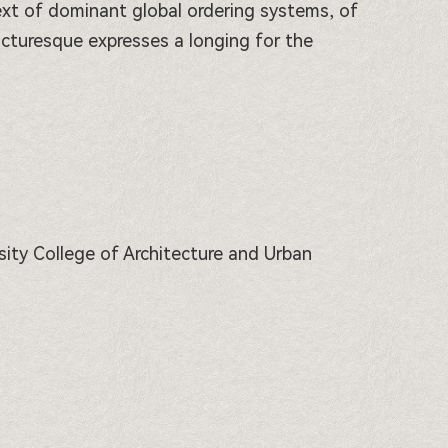
ntext of dominant global ordering systems, of
icturesque expresses a longing for the
rsity College of Architecture and Urban