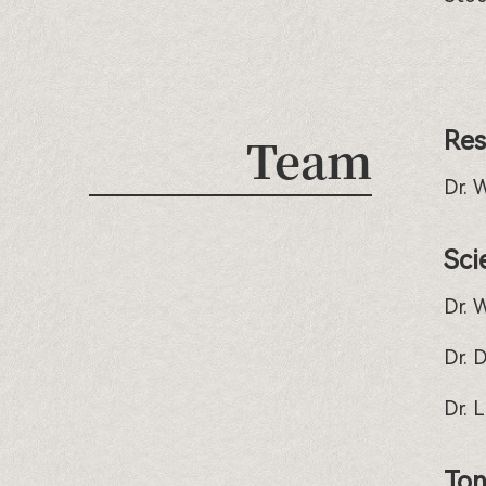
Res
Team
Dr. 
Sci
Dr. 
Dr. 
Dr. 
Ton