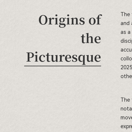
Origins of
The 
and 
the
as a
disc
accu
Picturesque
coll
2025
othe
The 
nota
move
expr